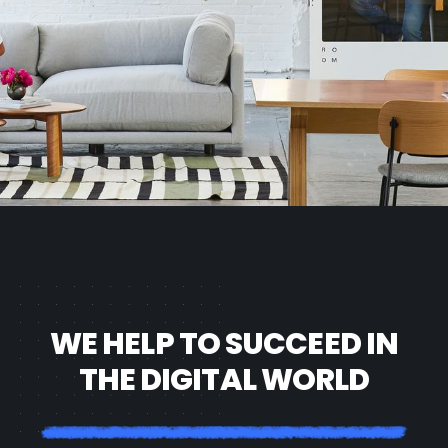
WE HELP TO SUCCEED IN
THE DIGITAL WORLD