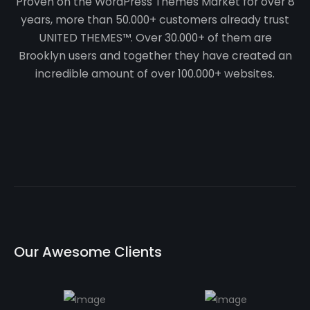
Proven on the WordPress Themes Market for over 8
years, more than 50.000+ customers already trust
UNITED THEMES™. Over 30.000+ of them are
Brooklyn users and together they have created an
incredible amount of over 100.000+ websites.
O
u
r
A
w
e
s
o
m
e
C
l
i
e
n
t
s