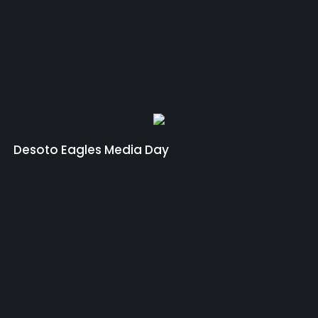
Desoto Eagles Media Day