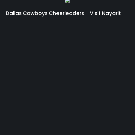
Dallas Cowboys Cheerleaders – Visit Nayarit