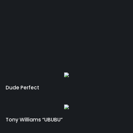
Dude Perfect
Tony Williams “UBUBU”