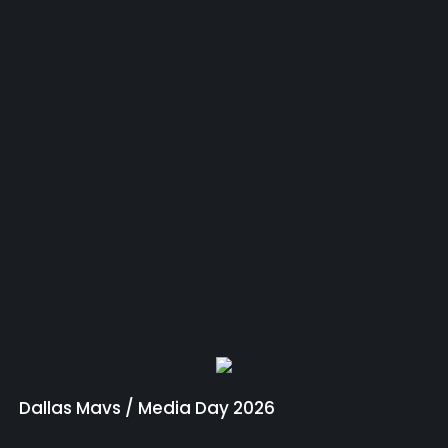
Dallas Mavs / Media Day 2026