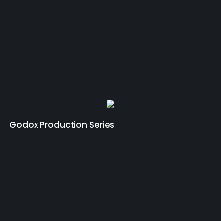
Godox Production Series