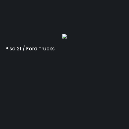
Piso 21 / Ford Trucks