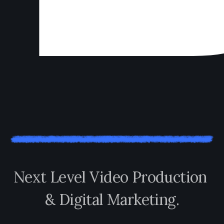
N
e
x
t
L
e
v
e
l
V
i
d
e
o
P
r
o
d
u
c
t
i
o
n
&
D
i
g
i
t
a
l
M
a
r
k
e
t
i
n
g
.