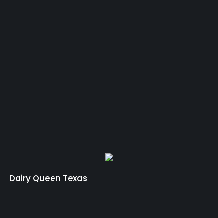
Dairy Queen Texas