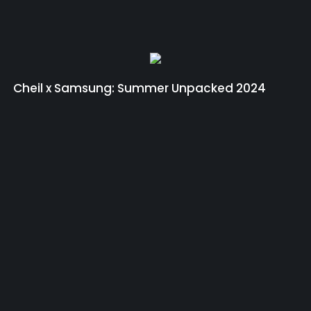
Cheil x Samsung: Summer Unpacked 2024