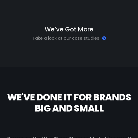
W
e
’
v
e
G
o
t
M
o
r
e
Take a look at our case studies
WE'VE DONE IT FOR BRANDS
BIG AND SMALL