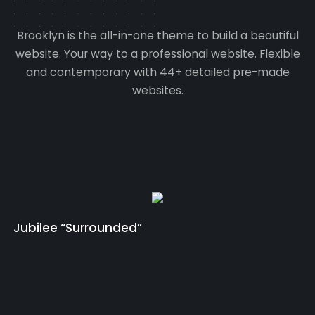
Brooklyn is the all-in-one theme to build a beautiful
website. Your way to a professional website. Flexible
and contemporary with 44+ detailed pre-made
websites.
Jubilee “Surrounded”