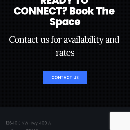
R
E
A
D
Y
T
O
C
O
N
N
E
C
T
?
B
o
o
k
T
h
e
S
p
a
c
e
C
o
n
t
a
c
t
u
s
f
o
r
a
v
a
i
l
a
b
i
l
i
t
y
a
n
d
r
a
t
e
s
CONTACT US
12640 E NW Hwy 400 A,