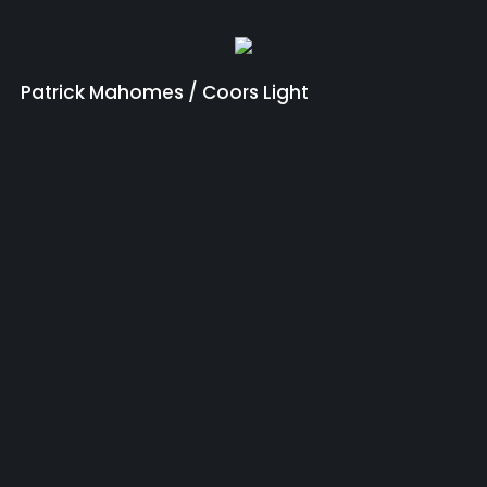
Patrick Mahomes / Coors Light