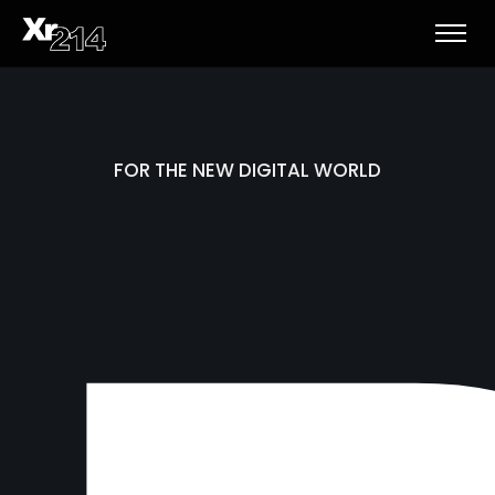
FOR THE NEW DIGITAL WORLD