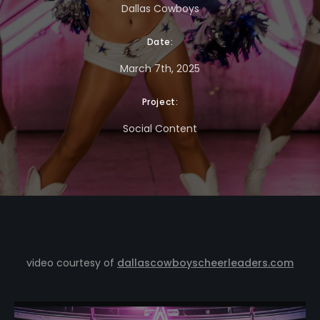
Dallas Cowboys
Date:
March 7th, 2025
Project:
Social Content
video courtesy of
dallascowboyscheerleaders.com