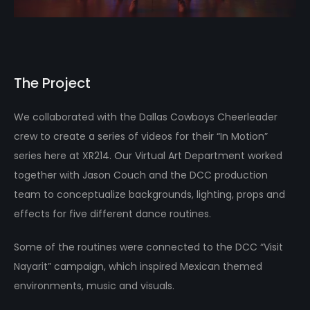
The Project
We collaborated with the Dallas Cowboys Cheerleader
crew to create a series of videos for their “In Motion”
series here at XR214. Our Virtual Art Department worked
together with Jason Couch and the DCC production
team to conceptualize backgrounds, lighting, props and
effects for five different dance routines.
Some of the routines were connected to the DCC “Visit
Nayarit” campaign, which inspired Mexican themed
environments, music and visuals.