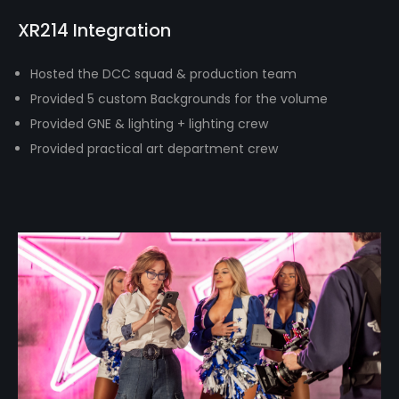
XR214 Integration
Hosted the DCC squad & production team
Provided 5 custom Backgrounds for the volume
Provided GNE & lighting + lighting crew
Provided practical art department crew