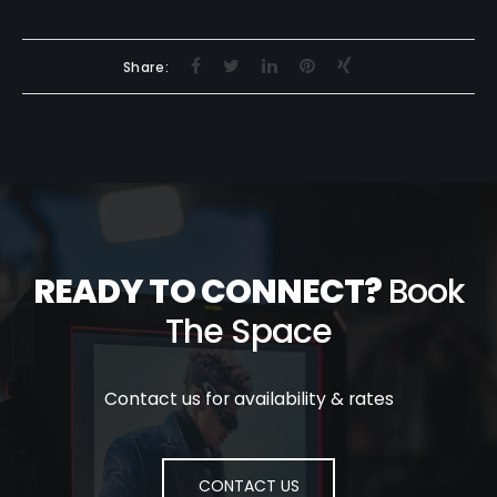
Share:
READY TO CONNECT?
Book
The Space
Contact us for availability & rates
CONTACT US