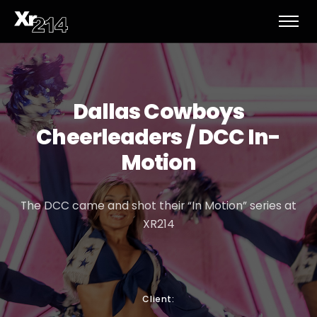
Dallas Cowboys
Cheerleaders / DCC In-
Motion
The DCC came and shot their “In Motion” series at
XR214
Client: