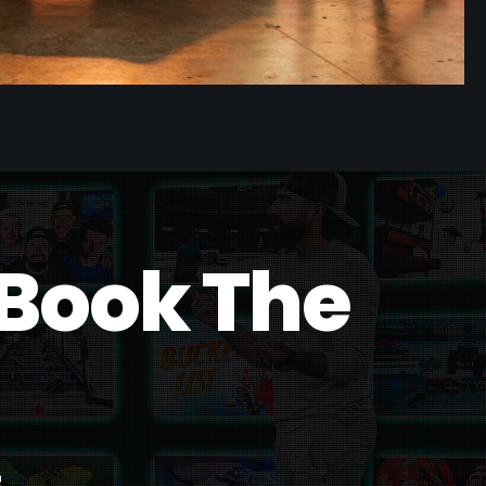
B
o
o
k
T
h
e
s