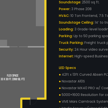
Soundstage:
2500 sq ft.
Power:
3 Phase 208
HVAC:
10 Ton Frontend, 7.5 T
Soundstage Ceiling:
14’ to tr
Loading:
3 Grade-level loadi
Parking:
Up to 50 parking spa
Truck Parking:
Freight truck 
Security:
24 Hour video survei
Internet:
High-speed Business 
LED Specs
●
42ft x 13ft Curved Absen PL2
●
Novastar A10S
●
Novastar MX40 PRO w/ Coe
●
5000×1600 Resolution for c
●
VIVE Mars Camtrack System 