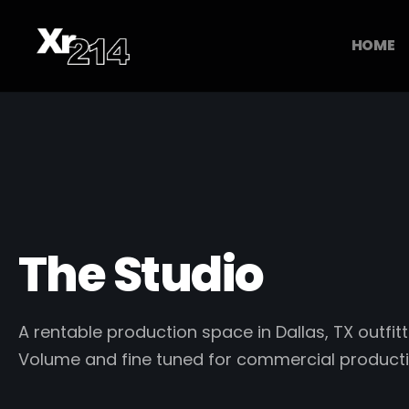
HOME
The Studio
A rentable production space in Dallas, TX outfitt
Volume and fine tuned for commercial producti