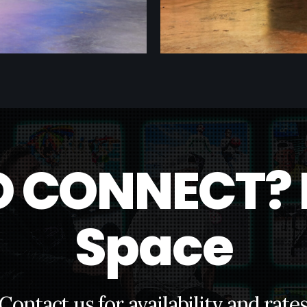
O
C
O
N
N
E
C
T
?
S
p
a
c
e
C
o
n
t
a
c
t
u
s
f
o
r
a
v
a
i
l
a
b
i
l
i
t
y
a
n
d
r
a
t
e