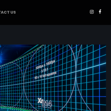
ACT US