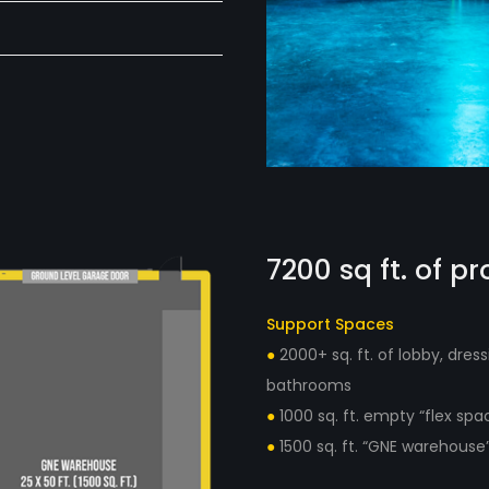
7200 sq ft. of p
Support Spaces
●
2000+ sq. ft. of lobby, dre
bathrooms
●
1000 sq. ft. empty “flex spa
●
1500 sq. ft. “GNE warehous