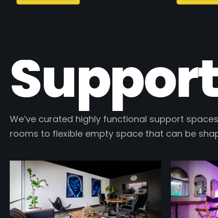
Support
We’ve curated highly functional support spaces
rooms to flexible empty space that can be sha