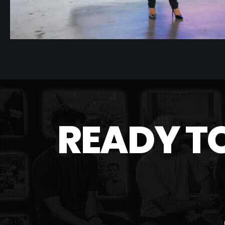
R
E
A
D
Y
T