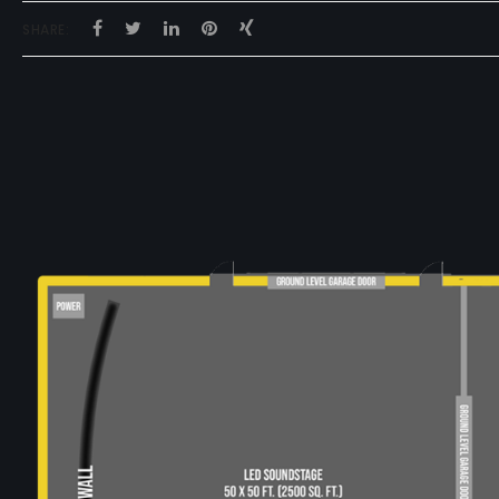
SHARE: