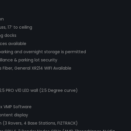
on
uss, 17’ to ceiling
ng docks
ces available
parking and overnight storage is permitted
llance & parking lot security
Fiber, General XR214 WIFI Available
.5 PRO v10 LED wall (2.5 Degree curve)
x VMP Software
ontent display
(3 Rovers, 4 Base Stations, FIZTRACK)