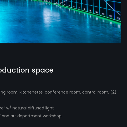
roduction space
ssing room, kitchenette, conference room, control room, (2)
ce” w/ natural diffused light
e” and art department workshop