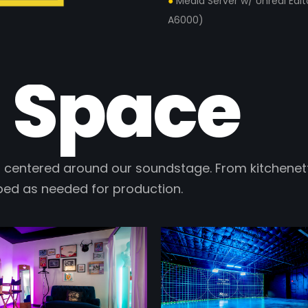
●
Media Server w/ Unreal Edi
A6000)
 Space
 centered around our soundstage. From kitchenett
ped as needed for production.