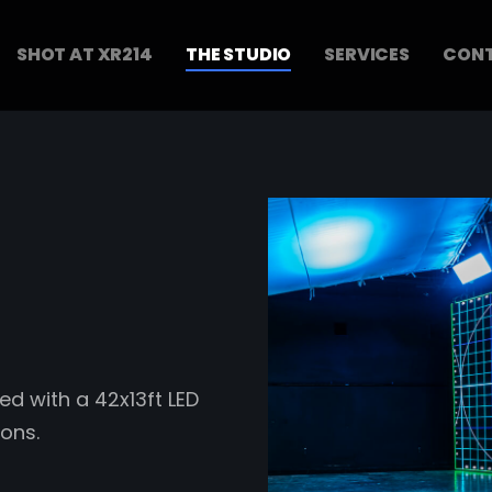
SHOT AT XR214
THE STUDIO
SERVICES
CONT
ed with a 42x13ft LED
ons.