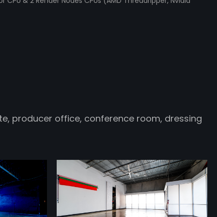
tor CPU & 2 Render Nodes CPUs (AMD Threadripper, Nvidia
e, producer office, conference room, dressing