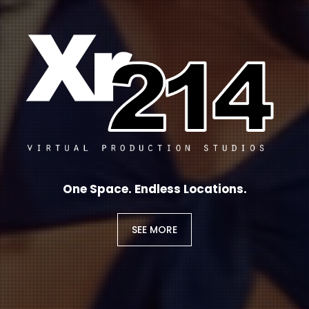
One Space. Endless Locations.
SEE MORE