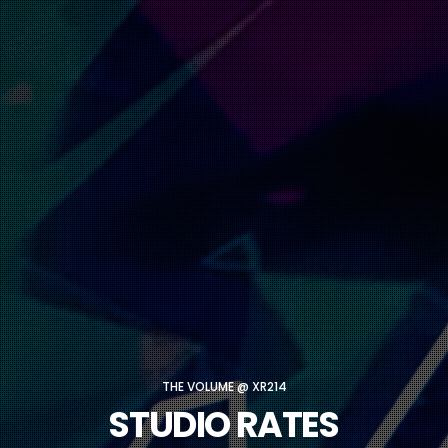
THE VOLUME @ XR214
STUDIO RATES